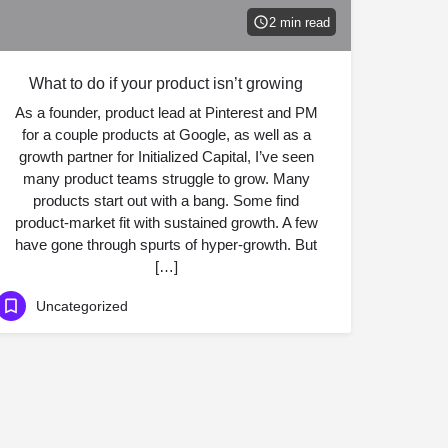
2 min read
What to do if your product isn’t growing
As a founder, product lead at Pinterest and PM
for a couple products at Google, as well as a
growth partner for Initialized Capital, I’ve seen
many product teams struggle to grow. Many
products start out with a bang. Some find
product-market fit with sustained growth. A few
have gone through spurts of hyper-growth. But
[…]
Uncategorized