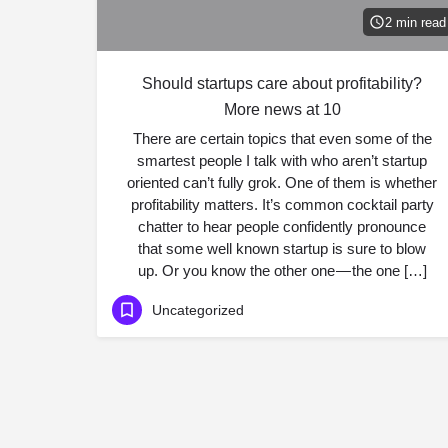
2 min read
Should startups care about profitability?
More news at 10
There are certain topics that even some of the
smartest people I talk with who aren’t startup
oriented can’t fully grok. One of them is whether
profitability matters. It’s common cocktail party
chatter to hear people confidently pronounce
that some well known startup is sure to blow
up. Or you know the other one — the one […]
Uncategorized