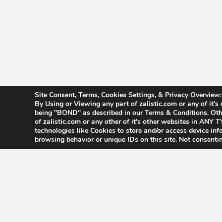
Site Consent, Terms, Cookies Settings, & Privacy Overview:
By Using or Viewing any part of zalistic.com or any of it's
being "BOND" as described in our Terms & Conditions. Othe
of zalistic.com or any other of it's other websites in AN
technologies like Cookies to store and/or access device in
browsing behavior or unique IDs on this site. Not consenti
Accessibility