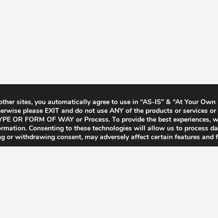
 other sites, you automatically agree to use in “AS-IS” & “At Your Own
rwise please EXIT and do not use ANY of the products or services or 
Y TYPE OR FORM OF WAY or Process. To provide the best experiences, 
formation. Consenting to these technologies will allow us to process d
ng or withdrawing consent, may adversely affect certain features and f
Terms & Conditions
Privacy Policy
F.A.Q’s
Contact
CCPA for Californ
© 2026 Zalistic.com - All Rights Reserved.