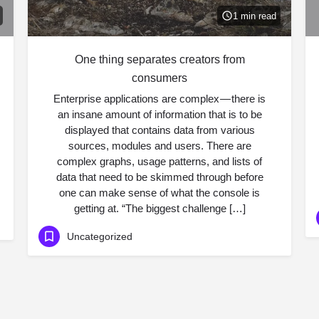
1 min read
One thing separates creators from
consumers
Enterprise applications are complex — there is
an insane amount of information that is to be
displayed that contains data from various
sources, modules and users. There are
complex graphs, usage patterns, and lists of
data that need to be skimmed through before
one can make sense of what the console is
getting at. “The biggest challenge […]
Uncategorized