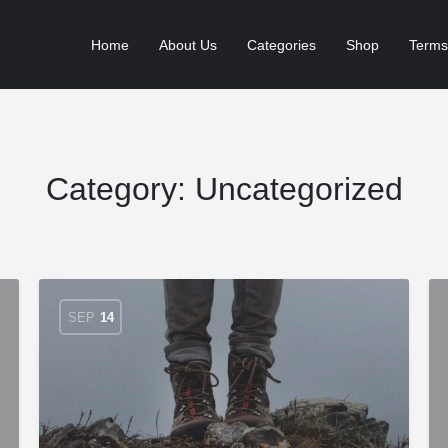
Home
About Us
Categories
Shop
Terms
Category:
Uncategorized
SEP
14