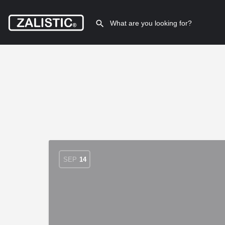
SEP
14