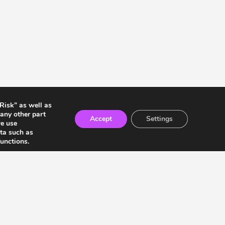
 Risk” as well as
any other part
Accept
Settings
we use
ata such as
unctions.
ia Residents