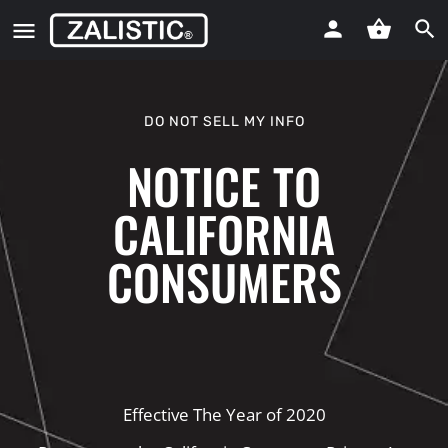
DO NOT SELL MY INFO
NOTICE TO
CALIFORNIA
CONSUMERS
Effective The Year of 2020