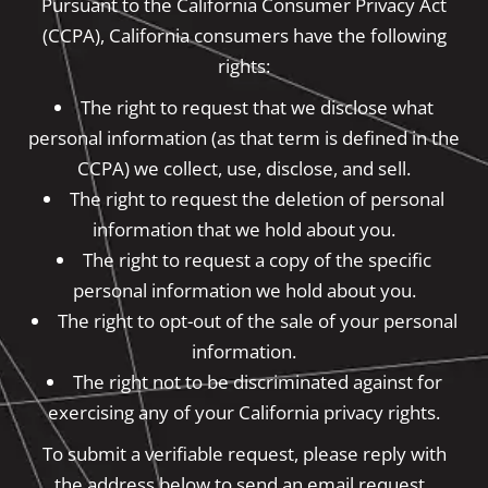
Pursuant to the California Consumer Privacy Act
(CCPA), California consumers have the following
rights:
The right to request that we disclose what
personal information (as that term is defined in the
CCPA) we collect, use, disclose, and sell.
The right to request the deletion of personal
information that we hold about you.
The right to request a copy of the specific
personal information we hold about you.
The right to opt-out of the sale of your personal
information.
The right not to be discriminated against for
exercising any of your California privacy rights.
To submit a verifiable request, please reply with
the address below to send an email request.