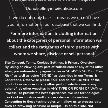
Donotsellmyinfo@zalistic.com
If we do not reply back, it means we do not have
your information in our database that we can find.
For more information, including information
about the categories of personal information we
collect and the categories of third parties with
whom we share, disclose or sell personal
information, please see our Private Policy
Site Consent, Terms, Cookies Settings, & Privacy Overview:
By Using or Viewing any part of zalistic.com or any of it's other
sites, you automatically agree to use in “AS-IS” & “At Your Own
Risk” as well as being "BOND" as described in our Terms &
Conditions. Otherwise please EXIT and do not use ANY of the
products or services or any other part of zalistic.com or any
other of it's other websites in ANY TYPE OR FORM OF WAY or
Process. To provide the best experiences, we use technologies
like Cookies to store and/or access device information.
Consenting to these technologies will allow us to process data
such as browsing behavior or unique IDs on this site. Not