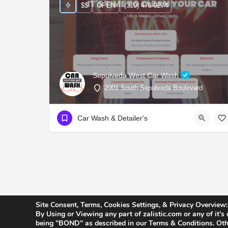
$$
OPEN
(310) 478-9274
Sepulveda West Car Wash
2001 South Sepulveda Boulevard
Car Wash & Detailer's
Site Consent, Terms, Cookies Settings, & Privacy Overview:
By Using or Viewing any part of zalistic.com or any of it's
being "BOND" as described in our Terms & Conditions. Othe