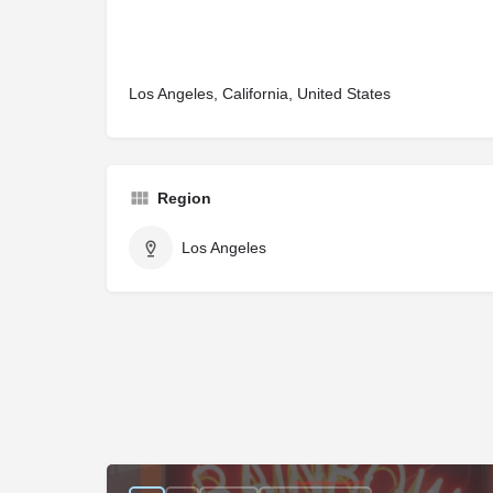
Los Angeles, California, United States
Region
Los Angeles