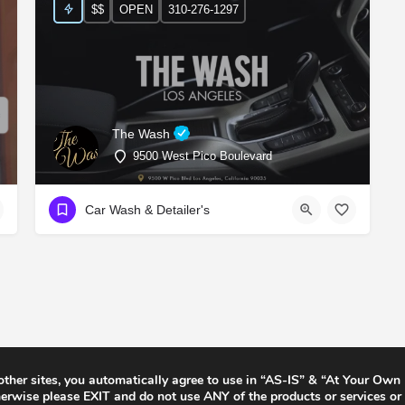
$$
OPEN
310-276-1297
The Wash
9500 West Pico Boulevard
Car Wash & Detailer's
 other sites, you automatically agree to use in “AS-IS” & “At Your Own
rwise please EXIT and do not use ANY of the products or services or 