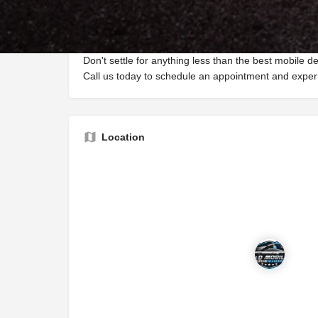
vehicle protection, ensuring that your car stays in pri
come. Our dedicated team of professionals brings th
every project, delivering total customer satisfaction.
Don't settle for anything less than the best mobile de
Call us today to schedule an appointment and experi
Location