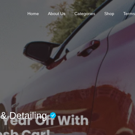
Home
About Us
Categories
Shop
Terms
& Detailing