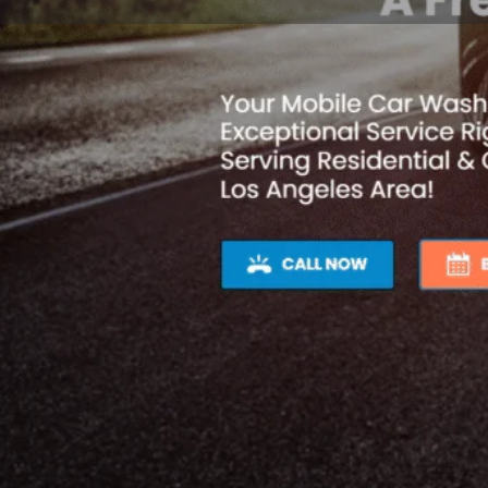
Profile
Get directions
Webs
Description
Looking for a top-notch mobile car wash and detaili
the surrounding areas? Look no further than V & D 
Our passion for perfection allows us to deliver excep
expectations.
With our speedy and precise service, we'll have your
ever before in no time. We offer a wide range of ser
including engine cleaning, complete interior detailing
At V & D Mobile Car Wash & Detailing, we're committ