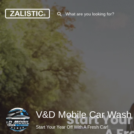
V&D Mobile Car Wash 
Start Your Year Off With A Fresh Car!