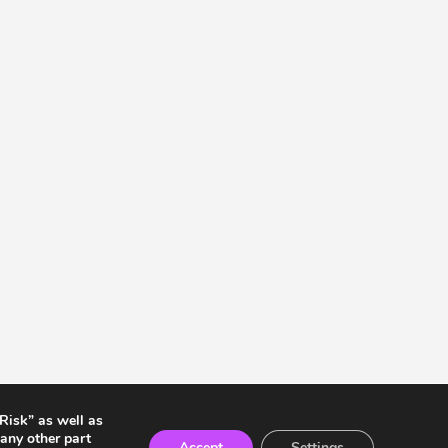
 Risk” as well as
any other part
Accept
Settings