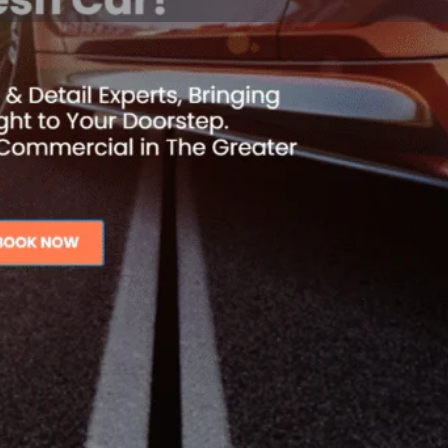
Reviews
Events
Jobs
0
0
0
ite
Call now
Bookmark
Share
Open
ng service in Los Angeles and
Mobile Car Wash & Detailing!
tional results that exceed your
Contact details
Business Number
 vehicle looking better than
vices to meet your needs,
Website
, and exterior detailing.
ed to providing ultimate