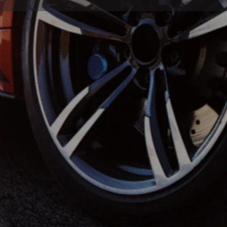
Store
0
Report
Leave a review
Open hours today:
7:00 am - 7:00 pm
(323) 507-7063
https://la-detail.com/