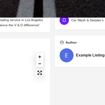
stine condition for years to
eir expertise and passion to
Categories
tailing service in Los Angeles.
Car Wash & Detailer's
ence the V & D difference!
Author
Example Listing