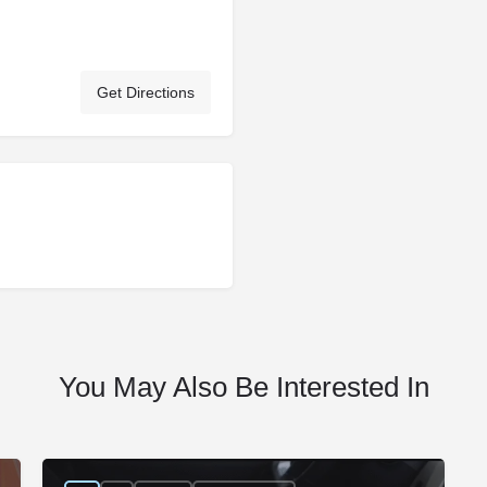
Get Directions
You May Also Be Interested In