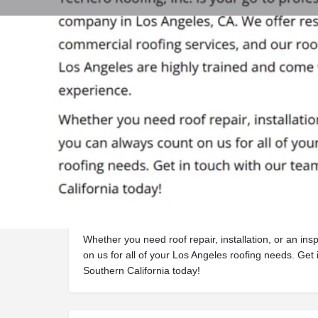
Profile
Get directions
Webs
Description
TecHero Roofing, Inc. is your go-to professional ro
CA. We offer residential and commercial roofing serv
contractors in Los Angeles are highly trained and c
Whether you need roof repair, installation, or an in
on us for all of your Los Angeles roofing needs. Get 
Southern California today!