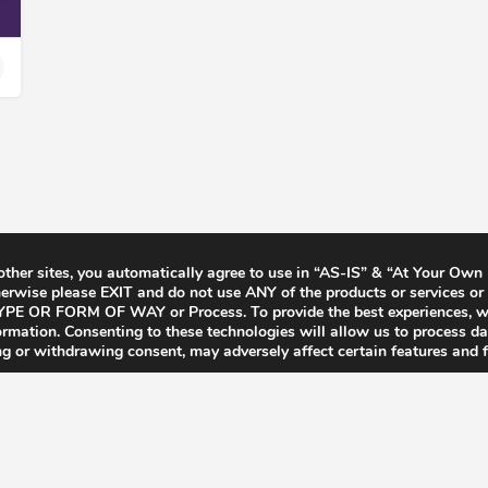
 other sites, you automatically agree to use in “AS-IS” & “At Your Own
rwise please EXIT and do not use ANY of the products or services or 
Y TYPE OR FORM OF WAY or Process. To provide the best experiences, 
formation. Consenting to these technologies will allow us to process d
ng or withdrawing consent, may adversely affect certain features and f
Terms & Conditions
Privacy Policy
F.A.Q’s
Contact
CCPA for Californ