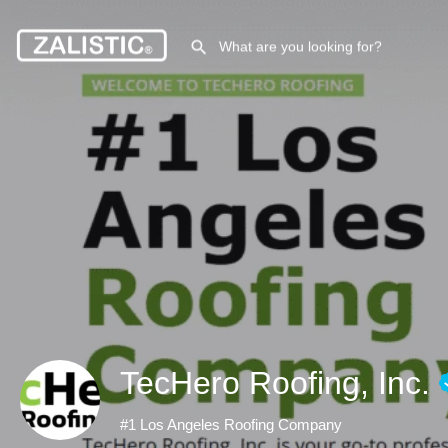
TecHero Roofing, Inc.
#1 Los Angeles Roofing Company