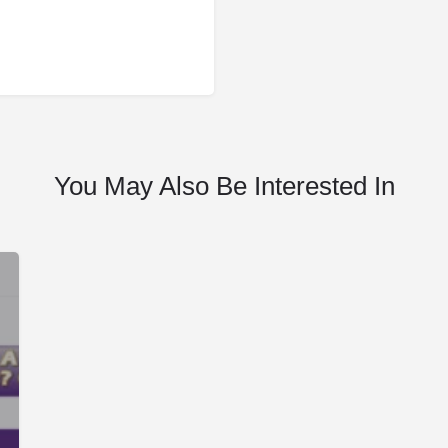
You May Also Be Interested In