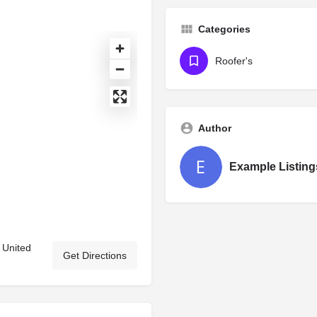
Categories
Roofer's
Author
Example Listing
 United
Get Directions