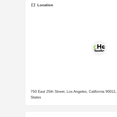
Location
750 East 25th Street, Los Angeles, California 90011,
States