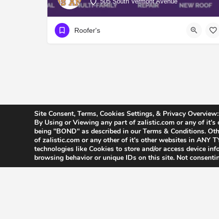
505 South Vermont Avenue
Roofer's
Site Consent, Terms, Cookies Settings, & Privacy Overview:
By Using or Viewing any part of zalistic.com or any of it's
being "BOND" as described in our Terms & Conditions. Othe
of zalistic.com or any other of it's other websites in AN
technologies like Cookies to store and/or access device in
browsing behavior or unique IDs on this site. Not consenti
Accessibility