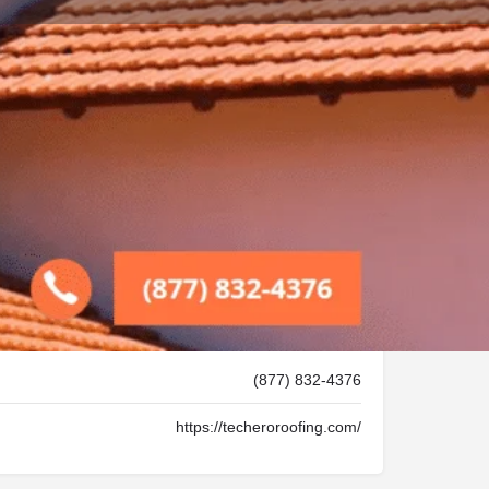
Store
0
Report
Leave a review
Open 24h today
(877) 832-4376
https://techeroroofing.com/