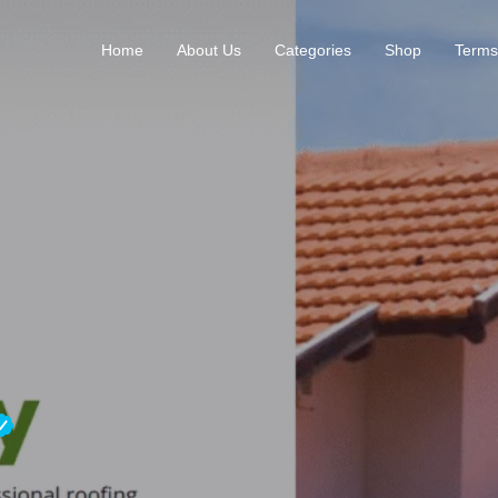
Home
About Us
Categories
Shop
Terms