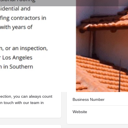
Reviews
Events
Jobs
0
0
0
ite
Call now
Bookmark
Share
Open
ofing company in Los Angeles,
ices, and our roofing
ome with years of experience.
Contact details
spection, you can always count
Business Number
in touch with our team in
Website