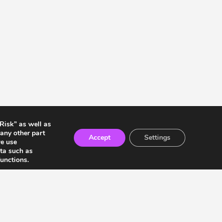
 Risk” as well as
any other part
Accept
Settings
we use
ata such as
unctions.
ia Residents