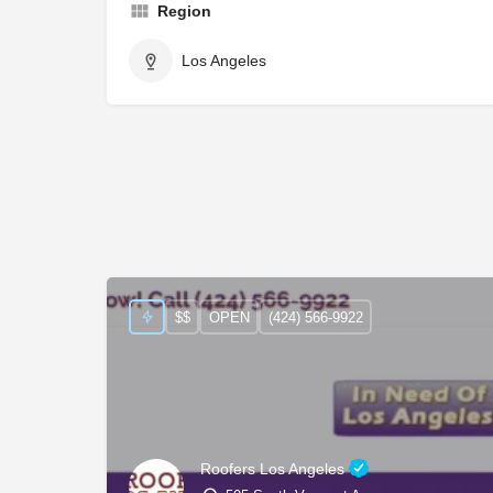
Region
Los Angeles
$$
OPEN
(424) 566-9922
Roofers Los Angeles