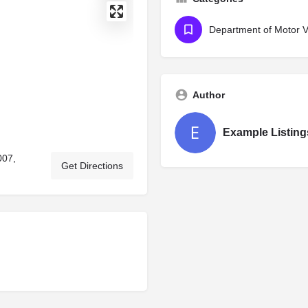
Department of Motor Ve
Author
Example Listing
007,
Get Directions