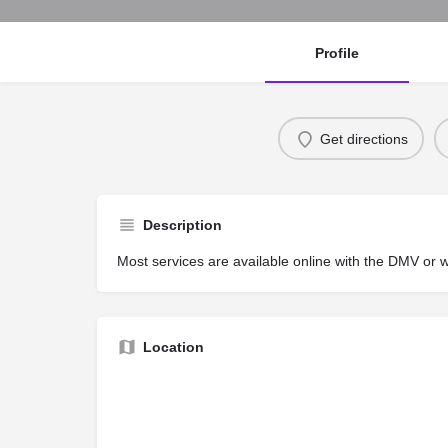
Profile
Get directions
Description
Most services are available online with the DMV or 
Location