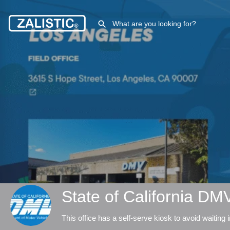
State of California D
This office has a self-serve kiosk to avoid waiting in