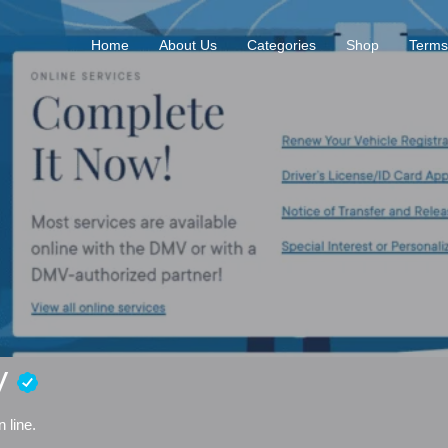
Home
About Us
Categories
Shop
Terms
MV
 line.