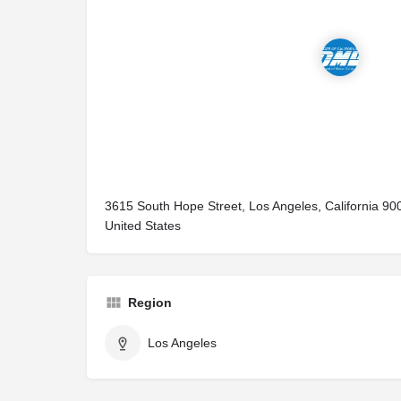
3615 South Hope Street, Los Angeles, California 90
United States
Region
Los Angeles