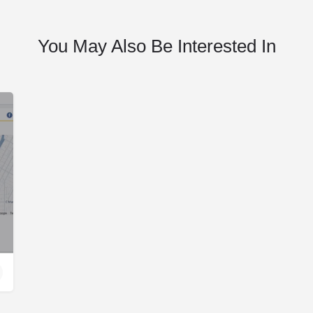
You May Also Be Interested In