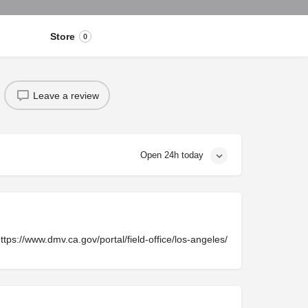
Store
0
Leave a review
Open 24h today
ttps://www.dmv.ca.gov/portal/field-office/los-angeles/