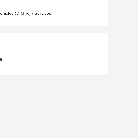
hicles (D.M.V.) / Services
s