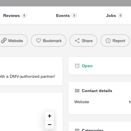
Reviews
Events
Jobs
0
0
0
Website
Bookmark
Share
Report
Open
with a DMV-authorized partner!
Contact details
Website
h
Categories