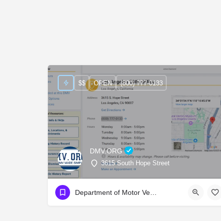
$$
OPEN
(800) 777-0133
DMV.ORG
3615 South Hope Street
Department of Motor Vehicles (D.M.V.)