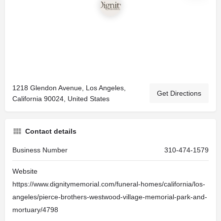
1218 Glendon Avenue, Los Angeles,
Get Directions
California 90024, United States
Contact details
Business Number
310-474-1579
Website
https://www.dignitymemorial.com/funeral-homes/california/los-
angeles/pierce-brothers-westwood-village-memorial-park-and-
mortuary/4798