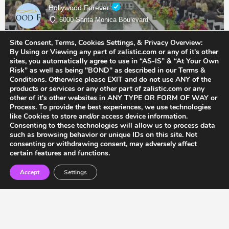
Hollywood Forever
6000 Santa Monica Boulevard
Site Consent, Terms, Cookies Settings, & Privacy Overview:
Cemetery & Memorial Services
By Using or Viewing any part of zalistic.com or any of it's other
sites, you automatically agree to use in “AS-IS” & “At Your Own
Risk” as well as being "BOND" as described in our Terms &
Conditions. Otherwise please EXIT and do not use ANY of the
products or services or any other part of zalistic.com or any
other of it's other websites in ANY TYPE OR FORM OF WAY or
Process. To provide the best experiences, we use technologies
like Cookies to store and/or access device information.
Consenting to these technologies will allow us to process data
such as browsing behavior or unique IDs on this site. Not
consenting or withdrawing consent, may adversely affect
certain features and functions.
Accept
Settings
Accessibility
Terms & Conditions
Privacy Policy
F.A.Q’s
Contact