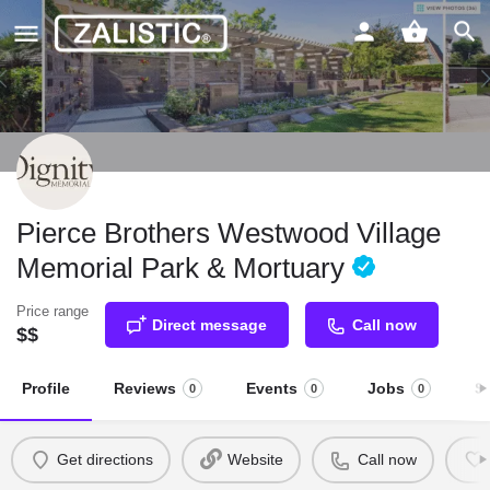
Pierce Brothers Westwood Village
Memorial Park & Mortuary
Price range
Direct message
Call now
$$
Profile
Reviews
Events
Jobs
S
0
0
0
Get directions
Website
Call now