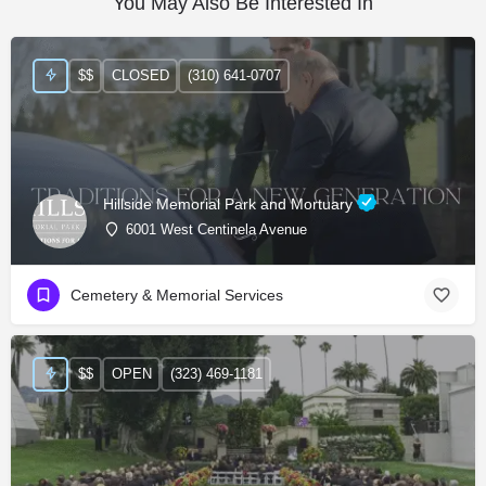
You May Also Be Interested In
$$
CLOSED
(310) 641-0707
Hillside Memorial Park and Mortuary
6001 West Centinela Avenue
Cemetery & Memorial Services
$$
OPEN
(323) 469-1181