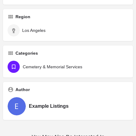
Region
Los Angeles
Categories
Cemetery & Memorial Services
Author
Example Listings