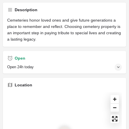
Description
Cemeteries honor loved ones and give future generations a
place to remember and reflect. Choosing cemetery property is
an important step in paying tribute to special lives and creating
a lasting legacy.
Open
Open 24h today
Location