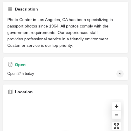
Description
Photo Center in Los Angeles, CA has been specializing in
passport photos since 1964. All photos comply with the
government requirements. Our experienced staff
provides professional service in a friendly environment.
Customer service is our top priority.
Open
Open 24h today
Location