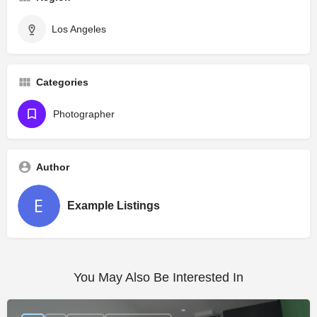
Los Angeles
Categories
Photographer
Author
Example Listings
You May Also Be Interested In