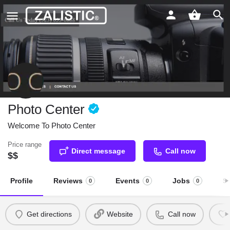
Photo Center
Welcome To Photo Center
Price range
Direct message
Call now
$$
Profile
Reviews
Events
Jobs
S
0
0
0
Get directions
Website
Call now