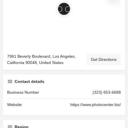
7961 Beverly Boulevard, Los Angeles,
Get Directions
California 90048, United States
Contact details
Business Number
(323) 653-6688
Website
https://www.photocenter.biz/
Region