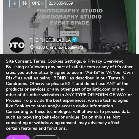
$$
OPEN
213-335-9659
THE PHOTO LAB LA
4108 Crenshaw Boulevard
Site Consent, Terms, Cookies Settings, & Privacy Overview:
Photographer
By Using or Viewing any part of zalistic.com or any of it's other
sites, you automatically agree to use in “AS-IS” & “At Your Own
Risk” as well as being "BOND" as described in our Terms &
Conditions. Otherwise please EXIT and do not use ANY of the
products or services or any other part of zalistic.com or any
other of it's other websites in ANY TYPE OR FORM OF WAY or
Process. To provide the best experiences, we use technologies
like Cookies to store and/or access device information.
Consenting to these technologies will allow us to process data
such as browsing behavior or unique IDs on this site. Not
consenting or withdrawing consent, may adversely affect
certain features and functions.