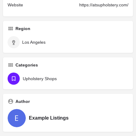
Website
https://atsupholstery.com/
Region
Los Angeles
Categories
Upholstery Shops
Author
Example Listings