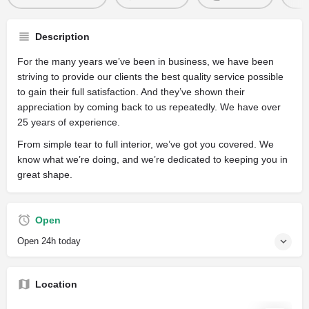
Description
For the many years we’ve been in business, we have been
striving to provide our clients the best quality service possible
to gain their full satisfaction. And they’ve shown their
appreciation by coming back to us repeatedly. We have over
25 years of experience.
From simple tear to full interior, we’ve got you covered. We
know what we’re doing, and we’re dedicated to keeping you in
great shape.
Open
Open 24h today
Location