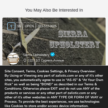
You May Also Be Interested In
$$
OPEN
323-572-0605
Sierra Upholstery
1327 1/2 Cypress Avenue
Site Consent, Terms, Cookies Settings, & Privacy Overview:
Upholstery Shops
By Using or Viewing any part of zalistic.com or any of it's other
sites, you automatically agree to use in “AS-IS” & “At Your Own
Risk” as well as being "BOND" as described in our Terms &
Conditions. Otherwise please EXIT and do not use ANY of the
products or services or any other part of zalistic.com or any
other of it's other websites in ANY TYPE OR FORM OF WAY or
Process. To provide the best experiences, we use technologies
like Cookies to store and/or access device information.