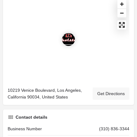
10219 Venice Boulevard, Los Angeles,
Get Directions
California 90034, United States
Contact details
Business Number
(310) 836-3344