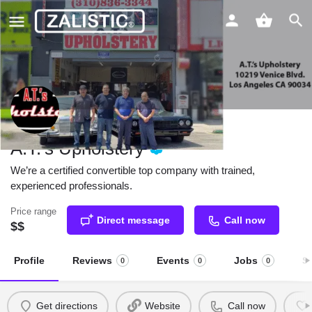
A.T.'s Upholstery
We’re a certified convertible top company with trained,
experienced professionals.
Price range
Direct message
Call now
$$
Profile
Reviews
Events
Jobs
S
0
0
0
Get directions
Website
Call now