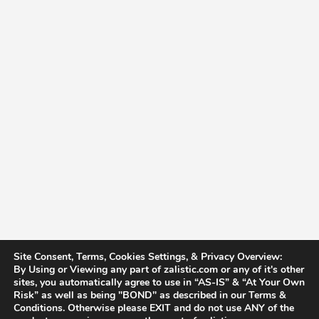
Site Consent, Terms, Cookies Settings, & Privacy Overview:
By Using or Viewing any part of zalistic.com or any of it's other
sites, you automatically agree to use in “AS-IS” & “At Your Own
Risk” as well as being "BOND" as described in our Terms &
Conditions. Otherwise please EXIT and do not use ANY of the