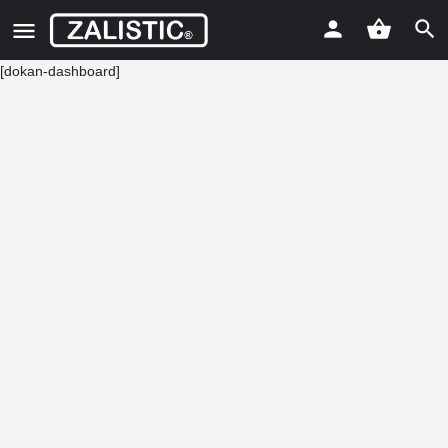
[dokan-dashboard]