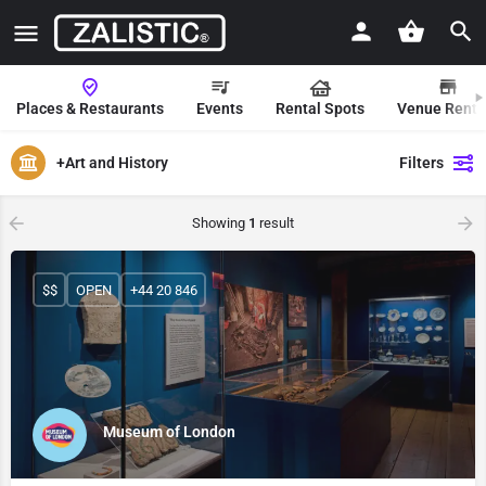
Places & Restaurants
Events
Rental Spots
Venue Renta
+Art and History
Filters
Showing
1
result
$$
OPEN
+44 20 846
Museum of London