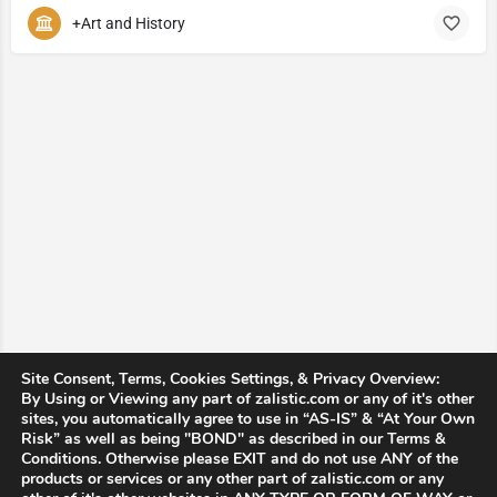
+Art and History
Site Consent, Terms, Cookies Settings, & Privacy Overview:
By Using or Viewing any part of zalistic.com or any of it's other
sites, you automatically agree to use in “AS-IS” & “At Your Own
Risk” as well as being "BOND" as described in our Terms &
Conditions. Otherwise please EXIT and do not use ANY of the
products or services or any other part of zalistic.com or any