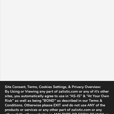
Site Consent, Terms, Cookies Settings, & Privacy Overview:
By Using or Viewing any part of zalistic.com or any of it's other
sites, you automatically agree to use in “AS-IS” & “At Your Own
Risk” as well as being "BOND" as described in our Terms &
Conditions. Otherwise please EXIT and do not use ANY of the
products or services or any other part of zalistic.com or any