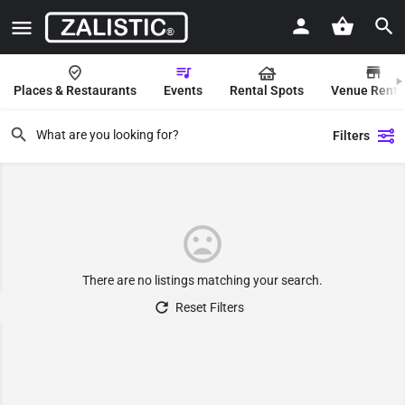
Places & Restaurants
Events
Rental Spots
Venue Renta
Filters
There are no listings matching your search.
Reset Filters