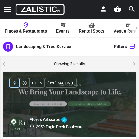
Places & Restaurants
Events
Rental Spots
Venue Renta
Landscaping & Tree Service
Filters
Showing
2
results
$$
OPEN
(323) 666-3510
Flores Artscape
3959 Eagle Rock Boulevard