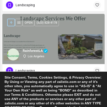
Landscaping
$$
OPEN
(323) 828-4178
RainforestLA
Los Angeles
Landscaping
Site Consent, Terms, Cookies Settings, & Privacy Overview:
By Using or Viewing any part of zalistic.com or any of it's
other sites, you automatically agree to use in “AS-IS” & “At
Your Own Risk” as well as being "BOND" as described in
our Terms & Conditions. Otherwise please EXIT and do not
use ANY of the products or services or any other part of
zalistic.com or any other of it's other websites in ANY TYPE